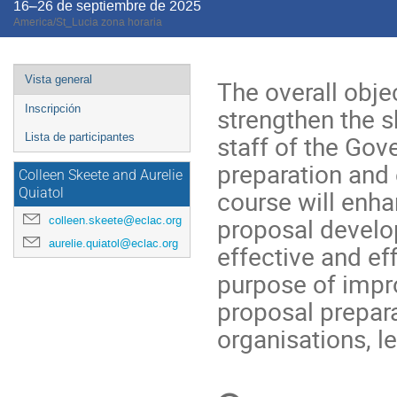
16–26 de septiembre de 2025
America/St_Lucia zona horaria
Event
Vista general
The overall objec
menu
strengthen the s
Inscripción
staff of the Gov
Lista de participantes
preparation and 
Colleen Skeete and Aurelie
course will enhan
Quiatol
proposal develo
colleen.skeete@eclac.org
aurelie.quiatol@eclac.org
effective and eff
purpose of impro
proposal prepar
organisations, l
Conference