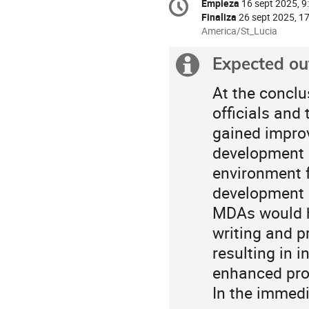
Empieza
16 sept 2025, 9
Fecha/Hora
information
Finaliza
26 sept 2025, 1
All
America/St_Lucia
times
are
Expected o
Información
in
America/St_Lucia
extra
At the conclu
officials and
gained improv
development g
environment f
development in
MDAs would ha
writing and p
resulting in 
enhanced proj
In the immedi