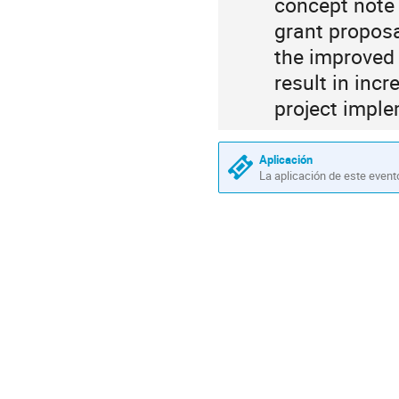
concept note 
grant proposa
the improved 
result in inc
project imple
Aplicación
La aplicación de este event