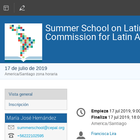
Summer School on Lati
Commission for Latin 
17 de julio de 2019
America/Santiago zona horaria
Event
Vista general
menu
Inscripción
Conference
Empieza
17 jul 2019, 9:0
Fecha/Hora
information
Finaliza
17 jul 2019, 18:
María José Hernández
All
America/Santiago
summerschool@cepal.org
times
Francisca Lira
Moderadores
are
+56222102595