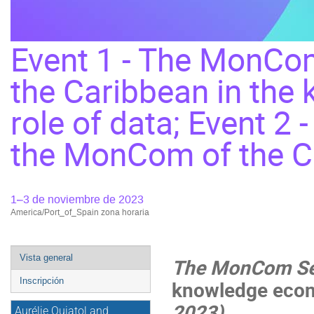
Event 1 - The MonCom
the Caribbean in the
role of data; Event 2 
the MonCom of the 
1–3 de noviembre de 2023
America/Port_of_Spain zona horaria
Event
Vista general
The MonCom Se
menu
Inscripción
knowledge econo
2023
)
Aurélie Quiatol and