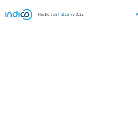
Hecho con
Indico
v3.3.12
A