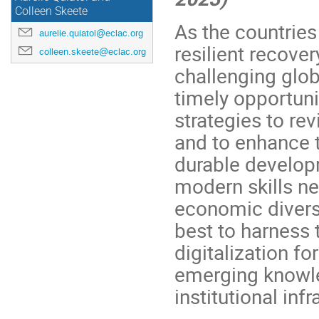
Colleen Skeete
As the countries
aurelie.quiatol@eclac.org
resilient recove
colleen.skeete@eclac.org
challenging glo
timely opportuni
strategies to re
and to enhance 
durable developm
modern skills ne
economic divers
best to harness 
digitalization fo
emerging knowl
institutional inf