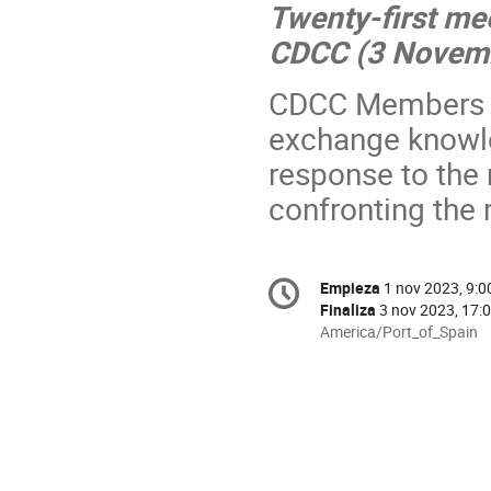
Twenty-first me
CDCC (
3 Novem
CDCC Members a
exchange knowle
response to the 
confronting the 
Conference
Empieza
1 nov 2023, 9:0
Fecha/Hora
information
Finaliza
3 nov 2023, 17:
All
America/Port_of_Spain
times
are
in
America/Port_of_Spain