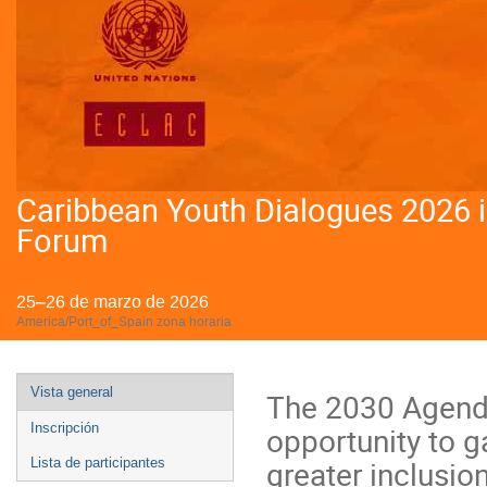
Caribbean Youth Dialogues 2026 
Forum
25–26 de marzo de 2026
America/Port_of_Spain zona horaria
Event
Vista general
The 2030 Agenda
menu
opportunity to 
Inscripción
greater inclusio
Lista de participantes