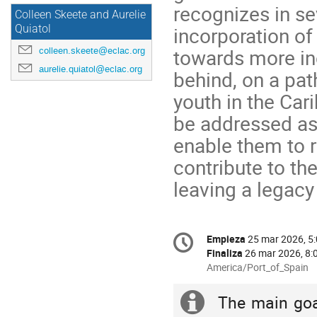
recognizes in sev
Colleen Skeete and Aurelie
incorporation of
Quiatol
towards more inc
colleen.skeete@eclac.org
aurelie.quiatol@eclac.org
behind, on a pa
youth in the Car
be addressed as
enable them to 
contribute to t
leaving a legacy
Conference
Empieza
25 mar 2026, 5
Fecha/Hora
information
Finaliza
26 mar 2026, 8:
All
America/Port_of_Spain
times
are
The main goa
Información
in