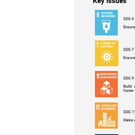
Key issues
SDG 6
Ensure
SDG 7
Ensure
SDG 9
Build 
foster
SDG 1
Make ci