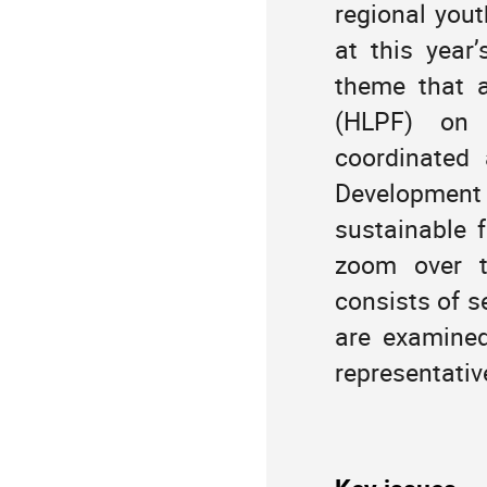
regional you
America/Port_of_Spain
extra
at this yea
theme that a
(HLPF) on “
coordinated
Development
sustainable fu
zoom over t
consists of s
are examined
representativ