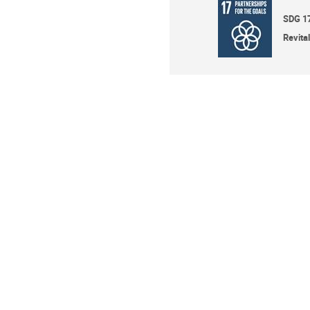
SDG 1
Revita