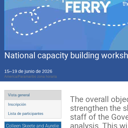
National capacity building worksho
15–19 de junio de 2026
America/Paramaribo zona horaria
Event
Vista general
The overall obje
menu
strengthen the sk
Inscripción
staff of the Gov
Lista de participantes
analysis. This wi
Colleen Skeete and Aurelie