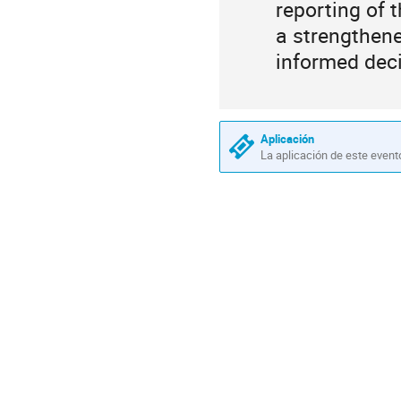
reporting of
a strengthene
informed deci
Aplicación
La aplicación de este event