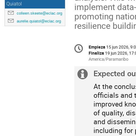
implement data-
Quiatol
promoting natio
colleen.skeete@eclac.org
aurelie.quiatol@eclac.org
resilience buildi
Conference
Empieza
15 jun 2026, 9:
Fecha/Hora
information
Finaliza
19 jun 2026, 17:
All
America/Paramaribo
times
are
Expected o
Información
in
America/Paramaribo
extra
At the conclu
officials and
improved know
of quality, d
and dissemina
including for