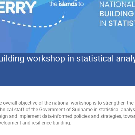
uilding workshop in statistical anal
 overall objective of the national workshop is to strengthen the s
hnical staff of the Government of Suriname in statistical analysis
sign and implement data-informed policies and strategies, towa
velopment and resilience building.