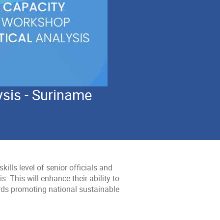
ysis - Suriname
kills level of senior officials and
. This will enhance their ability to
rds promoting national sustainable