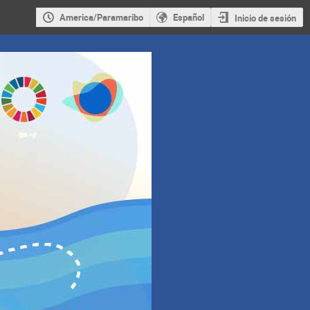
America/Paramaribo
Español
Inicio de sesión