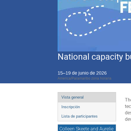
National capacity b
15–19 de junio de 2026
America/Paramaribo zona horaria
Event
Vista general
The
menu
tec
Inscripción
de
Lista de participantes
de
Colleen Skeete and Aurelie